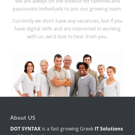
We are always on the lookout for talented and
passionate individuals to join our growing team.
Currently we don’t have any vacancies, but if you
have digital skills and are interested in working
with us, we’d love to hear from you.
About US
DOT SYNTAX
is a fast growing Greek
IT Solutions