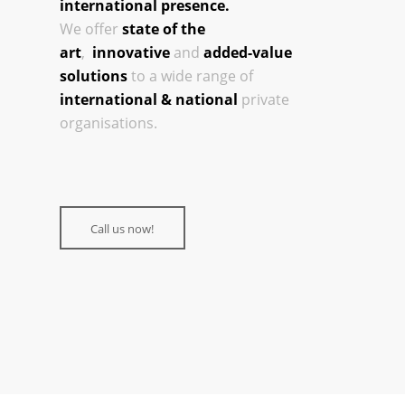
international presence.
We offer
state of the
art
,
innovative
and
added-value
solutions
to a wide range of
international & national
private
organisations.
Call us now!