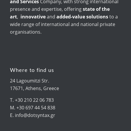
and Services
Company, with strong international
presence and expertise, offering
state of the
art
,
innovative
and
added-value solutions
to a
wide range of international and national private
organisations.
Where to find us
24 Lagoumitzi Str.
17671, Athens, Greece
T. +30 210 22 06 783
M. +30 697 44 54 838
E. info@dotsyntax.gr