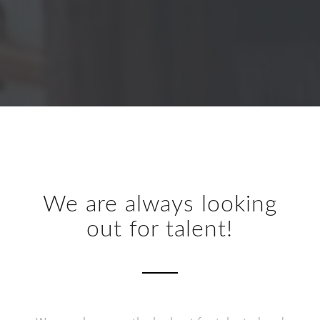
We are always looking
out for talent!