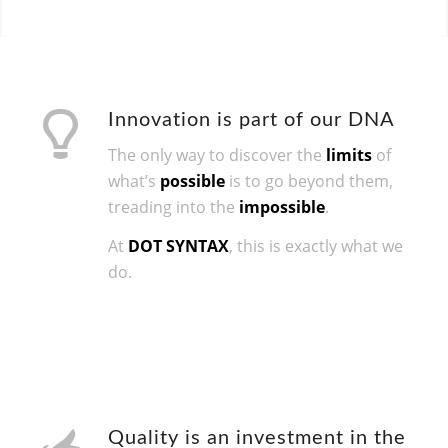
Innovation is part of our DNA
The only way to discover the
limits
of
what’s
possible
is to go beyond them,
treading into the
impossible
.
At
DOT SYNTAX
, this is exactly what we
do.
Quality is an investment in the