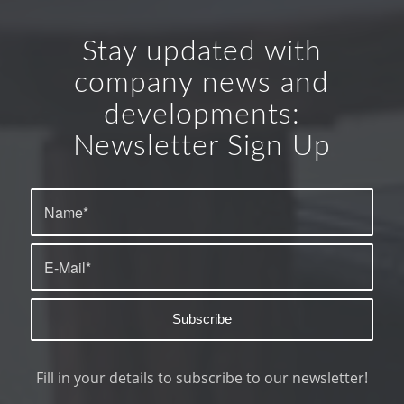
Stay updated with
company news and
developments:
Newsletter Sign Up
Fill in your details to subscribe to our newsletter!