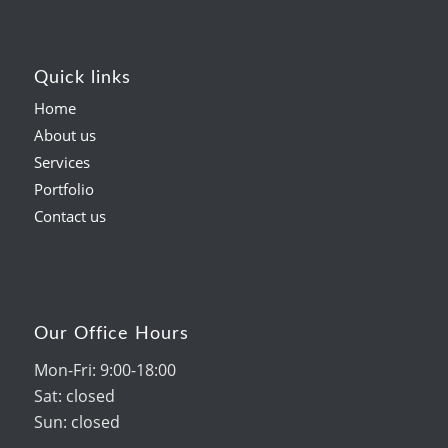
Quick links
Home
About us
Services
Portfolio
Contact us
Our Office Hours
Mon-Fri: 9:00-18:00
Sat: closed
Sun: closed