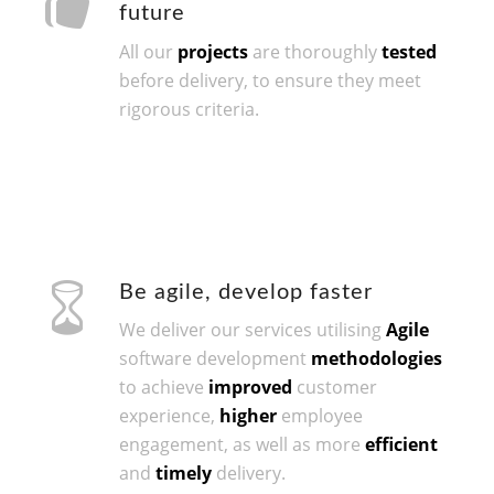
future
All our
projects
are thoroughly
tested
before delivery, to ensure they meet
rigorous criteria.
Be agile, develop faster
We deliver our services utilising
Agile
software development
methodologies
to achieve
improved
customer
experience,
higher
employee
engagement, as well as more
efficient
and
timely
delivery.