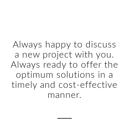
Always happy to discuss
a new project with you.
Always ready to offer the
optimum solutions in a
timely and cost-effective
manner.