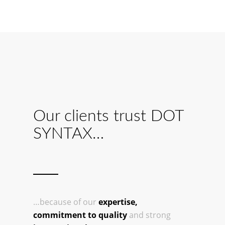
Our clients trust DOT
SYNTAX…
…because of our
expertise,
commitment to quality
and strong