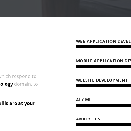
WEB APPLICATION DEVE
MOBILE APPLICATION D
hich respond to
WEBSITE DEVELOPMENT
ology
domain, to
AI / ML
lls are at your
ANALYTICS