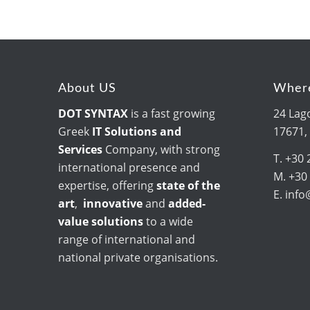
About US
Where
DOT SYNTAX
is a fast growing
24 Lago
Greek
IT Solutions and
17671,
Services
Company, with strong
T. +30 
international presence and
M. +30
expertise, offering
state of the
E. inf
art
,
innovative
and
added-
value solutions
to a wide
range of international and
national private organisations.