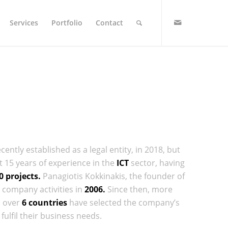
Services
Portfolio
Contact
ntly established as a legal entity, in 2018, but
15 years of experience in the
ICT
sector, having
0 projects.
Panagiotis Kokkinakis, the founder of
company activities in
2006.
Since then, more
n over
6 countries
have selected the company’s
fulfil their business needs.