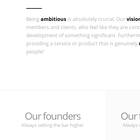
Being
ambitious
is absolutely crucial. Our
visio
members and clients, who feel like they are cont
development of something significant. Furthermo
providing a service or product that is genuinely
people!
Our founders
Our 
Always setting the bar higher
Always 