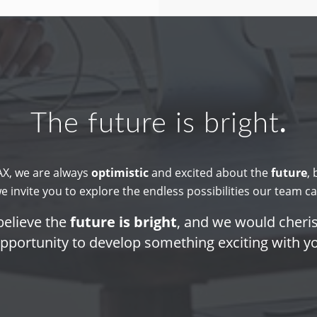
The future is bright
.
X, we are always
optimistic
and excited about the
future
,
we invite you to explore the endless possibilities our team ca
elieve the
future is bright
, and we would cheri
pportunity to develop something exciting with y