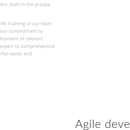
rs, both in the private
ific training of our team
s our commitment to
lopment of relevant
espect to comprehensive
o the needs and
Agile dev