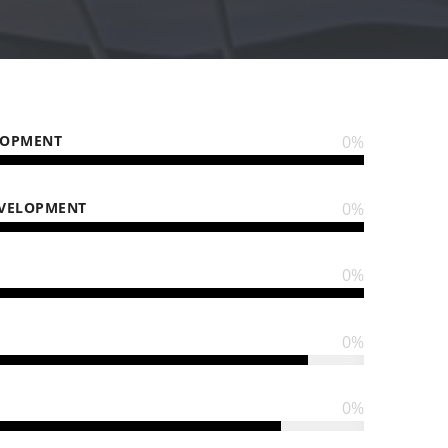
LOPMENT
0
%
EVELOPMENT
0
%
0
%
0
%
0
%