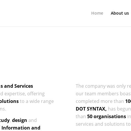
Home
About us
ns and Services
The company was only rece
 expertise, offering
our team members boast 
olutions
to a wide range
completed more than
10
ns.
DOT SYNTAX,
has begun 
than
50 organisations
i
tudy
,
design
and
services and solutions to 
f
Information and