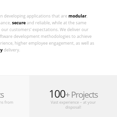
on developing applications that are
modular
,
hance,
secure
and reliable, while at the same
 our customers’ expectations. We deliver our
ftware development methodologies to achieve
ience, higher employee engagement, as well as
ly
delivery.
100
ts
+ Projects
ons from
Vast experience – at your
disposal!