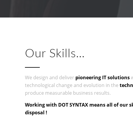
Our Skills…
We design and deliver
pioneering
IT
solutions
w
technological change and evolution in the
techn
produce measurable business results.
Working with DOT SYNTAX means all of our ski
disposal !