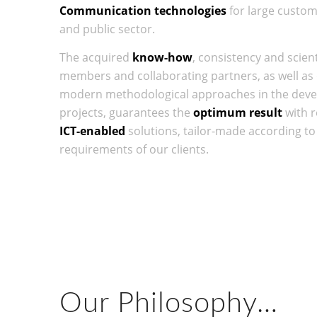
Communication technologies
for large custome
and public sector.
The acquired
know-how
, consistency and scient
members and collaborating partners, as well a
modern methodological approaches in the deve
projects, guarantees the
optimum result
with r
ICT-enabled
solutions, tailor-made according t
requirements of our clients.
Our Philosophy…