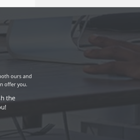
 both ours and
n offer you.
sh the
ou!