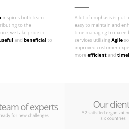
n
inspires both team
A lot of emphasis is put 
ributing to the
easy to maintain and en
re, we take pride in
time managing to exceed
useful
and
beneficial
to
services utilising
Agile
so
improved customer exper
more
efficient
and
time
Our clien
team of experts
52 satisfied organizati
ready for new challenges
six countries