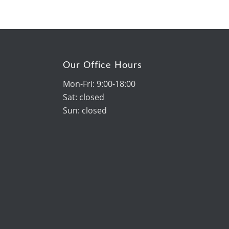
Our Office Hours
Mon-Fri: 9:00-18:00
Sat: closed
Sun: closed