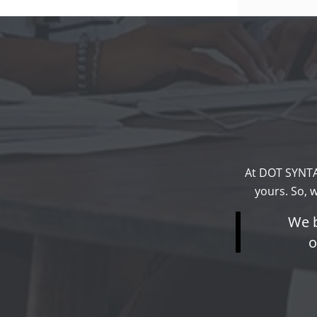
At DOT SYNTA
yours. So, 
We b
o