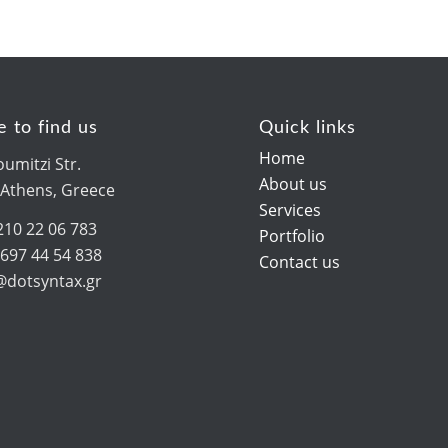
 to find us
Quick links
Home
umitzi Str.
About us
 Athens, Greece
Services
210 22 06 783
Portfolio
 697 44 54 838
Contact us
o@dotsyntax.gr