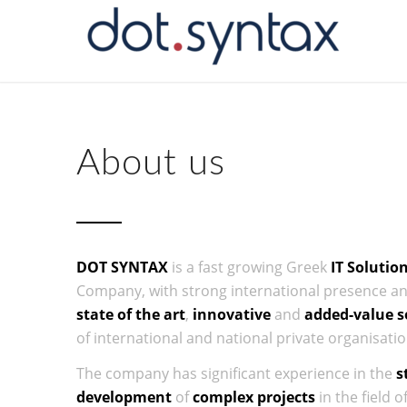
About us
DOT SYNTAX
is a fast growing Greek
IT Solutio
Company, with strong international presence and
state of the art
,
innovative
and
added-value s
of international and national private organisatio
The company has significant experience in the
s
development
of
complex projects
in the field o